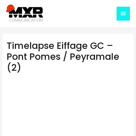
Timelapse Eiffage GC –
Pont Pomes / Peyramale
(2)